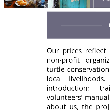
Our prices reflec
non-profit organi
turtle conservatio
local livelihood
introduction; t
volunteers' manual
about us, the proj