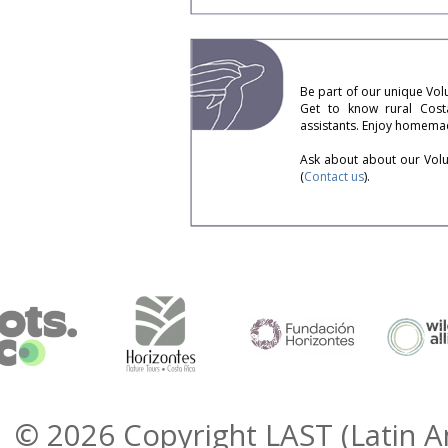
Be part of our unique Volu
Get to know rural Costa
assistants. Enjoy homemad
Ask about about our Volun
(
Contact us
).
© 2026 Copyright LAST (Latin A