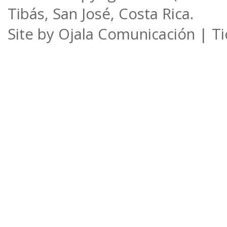
Tibás, San José, Costa Rica.
Site by
Ojala Comunicación
|
T