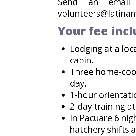
Send an email f
volunteers@latinam
Your fee inc
Lodging at a loc
cabin.
Three home-cook
day.
1-hour orientati
2-day training at
In Pacuare 6 nigh
hatchery shifts a