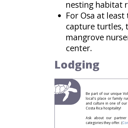
nesting habitat 
For Osa at least 
capture turtles,
mangrove nurser
center.
Lodging
Be part of our unique Vo
local's place or family r
and culture in one of ou
Costa Rica hospitality!
Ask about our partner 
categories they offer. (
Con