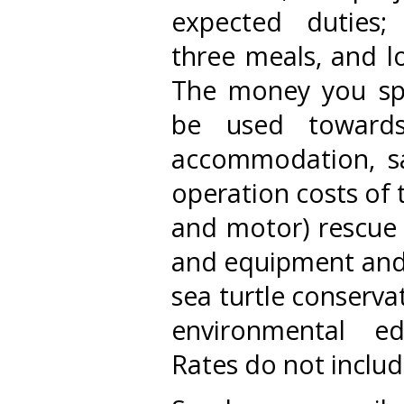
expected duties; 
three meals, and lo
The money you spe
be used towards
accommodation, sal
operation costs of 
and motor) rescue 
and equipment and 
sea turtle conservati
environmental e
Rates do not include