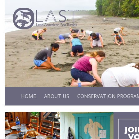
HOME
ABOUT US
CONSERVATION PROGRA